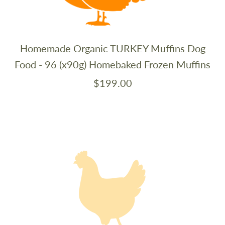
Homemade Organic TURKEY Muffins Dog
Food - 96 (x90g) Homebaked Frozen Muffins
$199.00