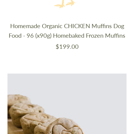
Homemade Organic CHICKEN Muffins Dog
Food - 96 (x90g) Homebaked Frozen Muffins
$199.00