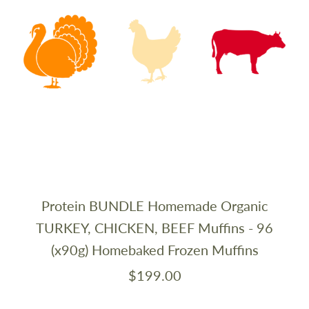
Protein BUNDLE Homemade Organic
TURKEY, CHICKEN, BEEF Muffins - 96
(x90g) Homebaked Frozen Muffins
$199.00