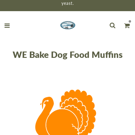
yeast.
WE Bake Dog Food Muffins