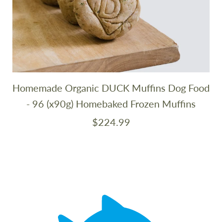
Homemade Organic DUCK Muffins Dog Food
- 96 (x90g) Homebaked Frozen Muffins
$224.99