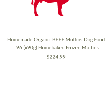
Homemade Organic BEEF Muffins Dog Food
- 96 (x90g) Homebaked Frozen Muffins
$224.99