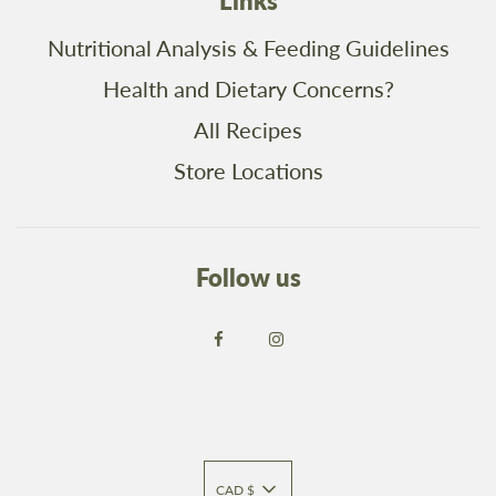
Links
Nutritional Analysis & Feeding Guidelines
Health and Dietary Concerns?
All Recipes
Store Locations
Follow us
CAD $