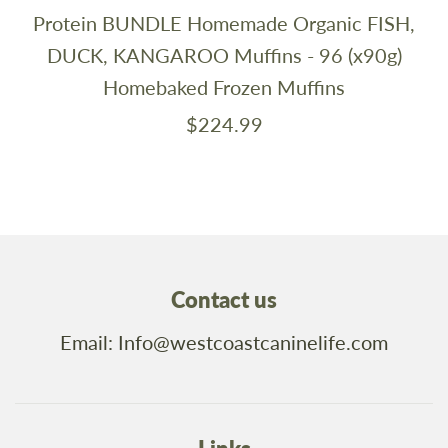
Protein BUNDLE Homemade Organic FISH,
DUCK, KANGAROO Muffins - 96 (x90g)
Homebaked Frozen Muffins
$224.99
Contact us
Email: Info@westcoastcaninelife.com