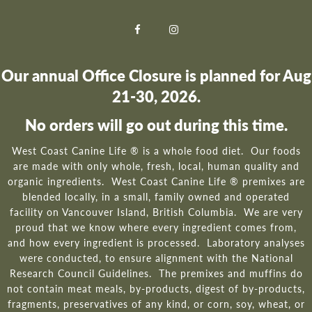
Our annual Office Closure is planned for Aug
21-30, 2026.
No orders will go out during this time.
West Coast Canine Life ® is a whole food diet. Our foods
are made with only whole, fresh, local, human quality and
organic ingredients. West Coast Canine Life ® premixes are
blended locally, in a small, family owned and operated
facility on Vancouver Island, British Columbia. We are very
proud that we know where every ingredient comes from,
and how every ingredient is processed. Laboratory analyses
were conducted, to ensure alignment with the National
Research Council Guidelines. The premixes and muffins do
not contain meat meals, by-products, digest of by-products,
fragments, preservatives of any kind, or corn, soy, wheat, or