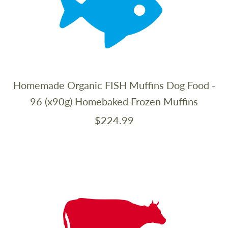
Homemade Organic FISH Muffins Dog Food -
96 (x90g) Homebaked Frozen Muffins
$224.99