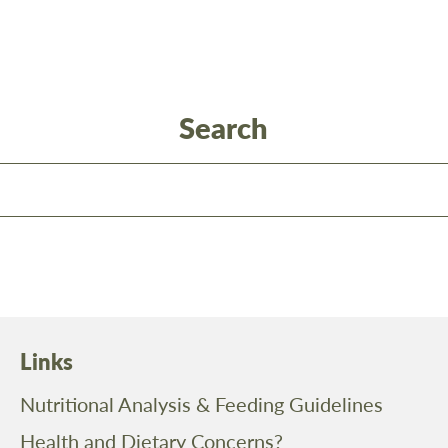
Search
Links
Nutritional Analysis & Feeding Guidelines
Health and Dietary Concerns?