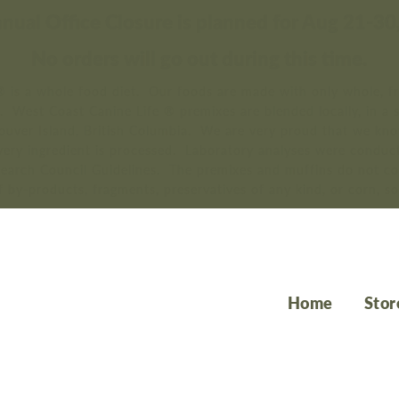
nual Office Closure is planned for Aug 21-30
No orders will go out during this time.
 is a whole food diet. Our foods are made with only whole, fr
s. West Coast Canine Life ® premixes are blended locally, in a 
couver Island, British Columbia. We are very proud that we kn
ery ingredient is processed. Laboratory analyses were conduct
search Council Guidelines. The premixes and muffins do not co
f by-products, fragments, preservatives of any kind, or corn, so
Home
Stor