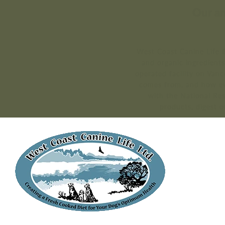
Our an
West Coast Canine Life ®
and organic ingredient
operated facility on Van
comes from, and how ev
with the National Re
products, digest o