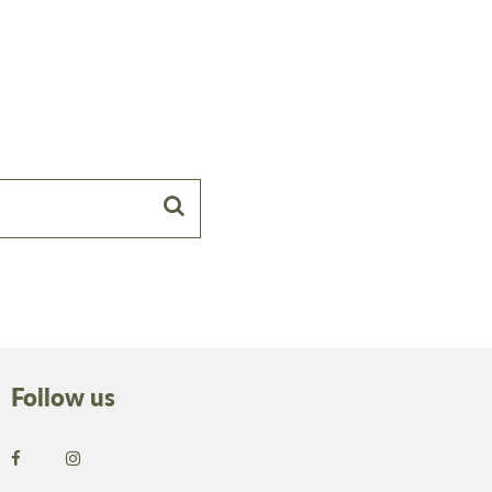
Follow us