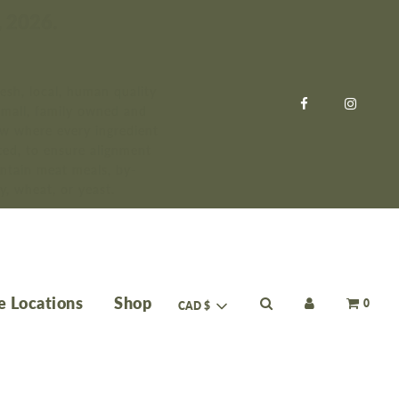
, 2026.
esh, local, human quality
small, family owned and
ow where every ingredient
ed, to ensure alignment
ntain meat meals, by-
y, wheat, or yeast.
e Locations
Shop
0
CAD $