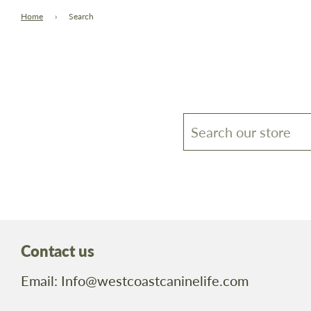
Home
›
Search
Contact us
Email: Info@westcoastcaninelife.com