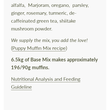
alfalfa, Marjoram, oregano, parsley,
ginger, rosemary, turmeric, de-
caffeinated green tea, shiitake
mushroom powder.
We supply the mix, you add the love!
(
Puppy Muffin Mix recipe
)
6.5kg of Base Mix
makes approximately
196/90g muffins.
Nutritional Analysis and Feeding
Guideline