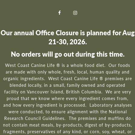
Our annual Office Closure is planned for Aug
21-30, 2026.
No orders will go out during this time.
West Coast Canine Life ® is a whole food diet. Our foods
are made with only whole, fresh, local, human quality and
organic ingredients. West Coast Canine Life ® premixes are
blended locally, in a small, family owned and operated
facility on Vancouver Island, British Columbia. We are very
proud that we know where every ingredient comes from,
and how every ingredient is processed. Laboratory analyses
were conducted, to ensure alignment with the National
Research Council Guidelines. The premixes and muffins do
not contain meat meals, by-products, digest of by-products,
fragments, preservatives of any kind, or corn, soy, wheat, or