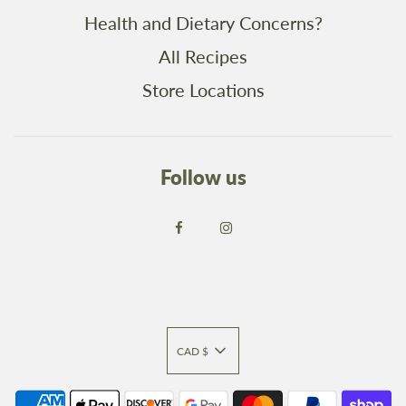
Health and Dietary Concerns?
All Recipes
Store Locations
Follow us
CAD $