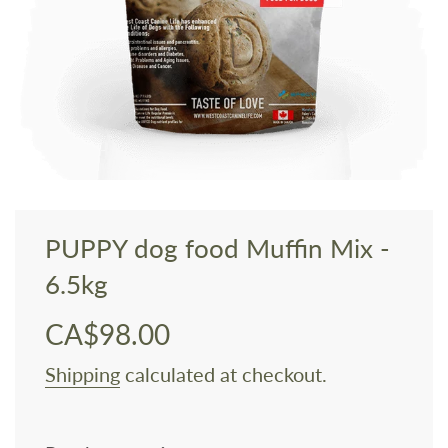
PUPPY dog food Muffin Mix -
6.5kg
CA$98.00
Sale
Regular
price
price
Shipping
calculated at checkout.