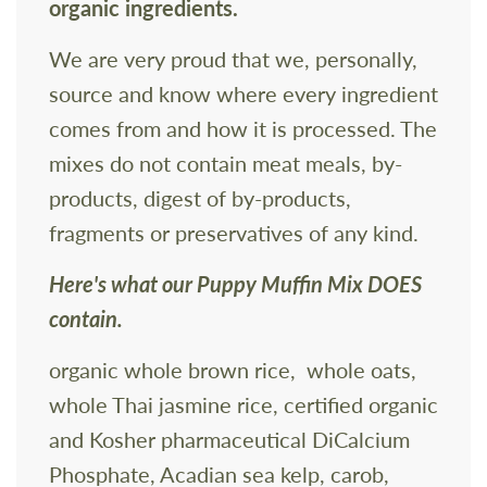
organic ingredients.
We are very proud that we, personally,
source and know where every ingredient
comes from and how it is processed. The
mixes do not contain meat meals, by-
products, digest of by-products,
fragments or preservatives of any kind.
Here's what our Puppy Muffin Mix DOES
contain.
organic whole brown rice, whole oats,
whole Thai jasmine rice, certified organic
and Kosher pharmaceutical DiCalcium
Phosphate, Acadian sea kelp, carob,