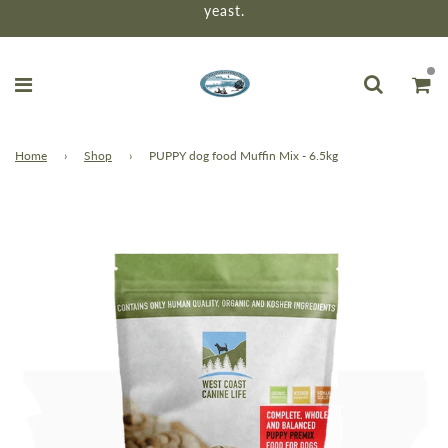
yeast.
Home
›
Shop
›
PUPPY dog food Muffin Mix - 6.5kg