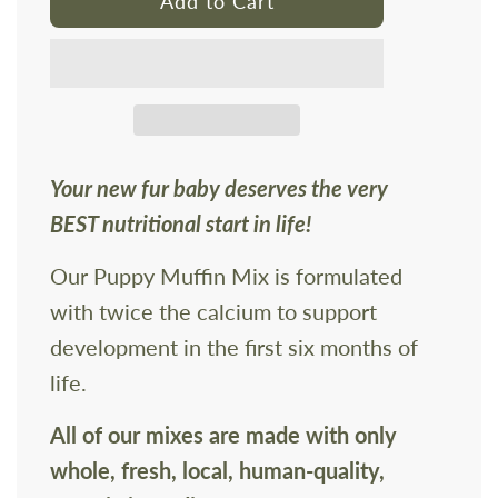
Add to Cart
o
a
d
i
n
g
Your new fur baby deserves the very
.
BEST nutritional start in life!
.
.
Our Puppy Muffin Mix is formulated
with twice the calcium to support
development in the first six months of
life.
All of our mixes are made with only
whole, fresh, local, human-quality,