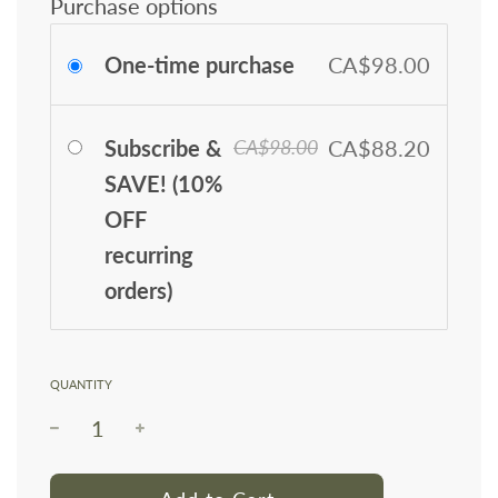
Purchase options
One-time purchase
CA$98.00
Subscribe &
CA$88.20
CA$98.00
SAVE! (10%
OFF
recurring
orders)
QUANTITY
l