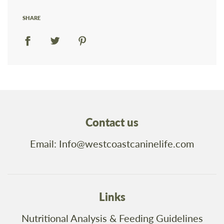
SHARE
Contact us
Email: Info@westcoastcaninelife.com
Links
Nutritional Analysis & Feeding Guidelines