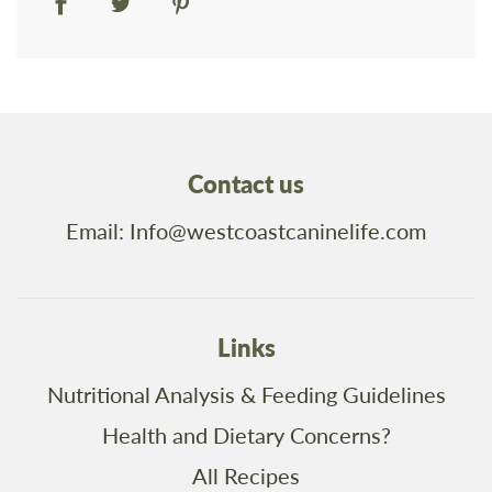
Contact us
Email: Info@westcoastcaninelife.com
Links
Nutritional Analysis & Feeding Guidelines
Health and Dietary Concerns?
All Recipes