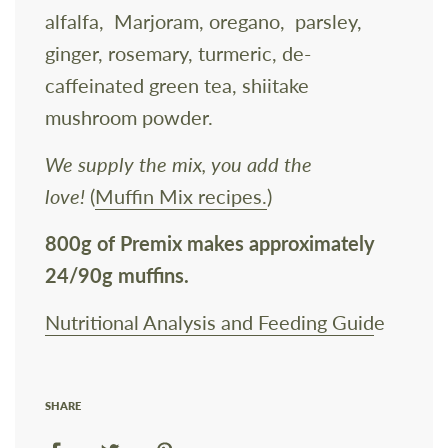
alfalfa, Marjoram, oregano, parsley,
ginger, rosemary, turmeric, de-
caffeinated green tea, shiitake
mushroom powder.
We supply the mix, you add the
love!
(
Muffin Mix recipes.
)
800g of Premix
makes approximately
24/90g muffins.
Nutritional Analysis and Feeding Guid
e
SHARE