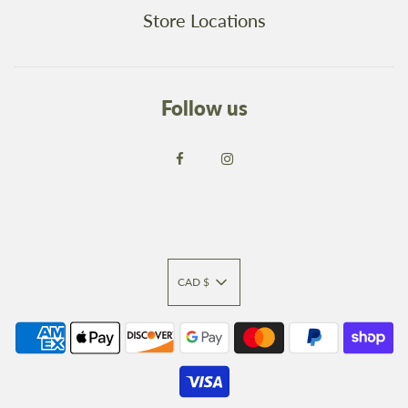
Store Locations
Follow us
CAD $