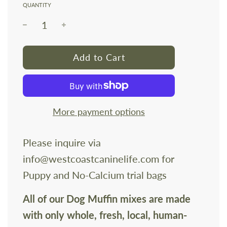
QUANTITY
l
Add to Cart
o
a
d
i
More payment options
n
g
Please inquire via
.
info@westcoastcaninelife.com for
.
.
Puppy and No-Calcium trial bags
All of our Dog Muffin mixes are made
with only whole, fresh, local, human-