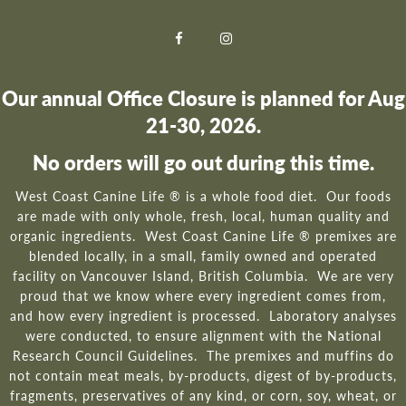
Our annual Office Closure is planned for Aug
21-30, 2026.
No orders will go out during this time.
West Coast Canine Life ® is a whole food diet. Our foods
are made with only whole, fresh, local, human quality and
organic ingredients. West Coast Canine Life ® premixes are
blended locally, in a small, family owned and operated
facility on Vancouver Island, British Columbia. We are very
proud that we know where every ingredient comes from,
and how every ingredient is processed. Laboratory analyses
were conducted, to ensure alignment with the National
Research Council Guidelines. The premixes and muffins do
not contain meat meals, by-products, digest of by-products,
fragments, preservatives of any kind, or corn, soy, wheat, or