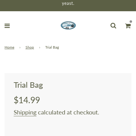
yeast.
Home
›
Shop
›
Trial Bag
Trial Bag
$14.99
Sale
Regular
price
price
Shipping
calculated at checkout.