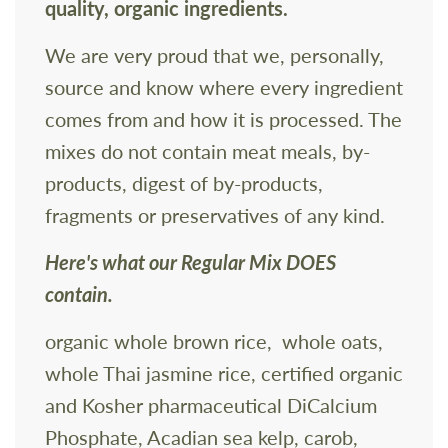
quality, organic ingredients.
We are very proud that we, personally,
source and know where every ingredient
comes from and how it is processed. The
mixes do not contain meat meals, by-
products, digest of by-products,
fragments or preservatives of any kind.
Here's what our Regular Mix DOES
contain.
organic whole brown rice, whole oats,
whole Thai jasmine rice, certified organic
and Kosher pharmaceutical DiCalcium
Phosphate, Acadian sea kelp, carob,